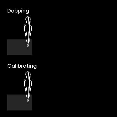
Dopping
Calibrating