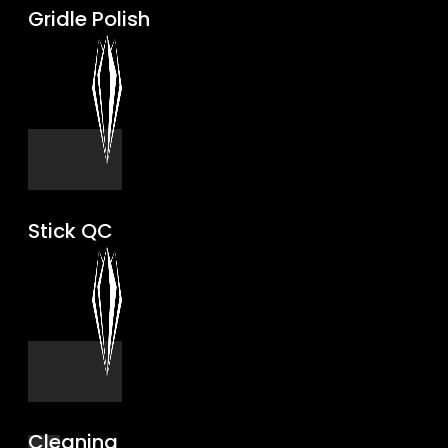
Gridle Polish
Stick QC
Cleaning