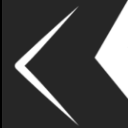
At
Nimna Gems
, we are always looking for ways to enhance your
shopping experience. Therefore, we are excited to introduce our
brand-new
Virtual Jewelry Try-On
feature. This tool allows you to
try on your favorite pieces from the comfort of your home! Now,
you can see how our stunning gemstones and jewelry designs look
on you before making a purchase.