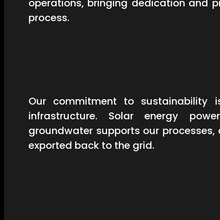
operations, bringing dedication and 
process.
Our commitment to sustainability is
infrastructure. Solar energy powe
groundwater supports our processes, 
exported back to the grid.