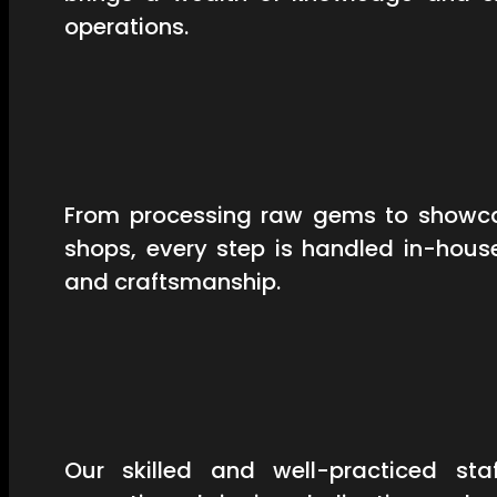
operations.
From processing raw gems to showcas
shops, every step is handled in-hous
and craftsmanship.
Our skilled and well-practiced st