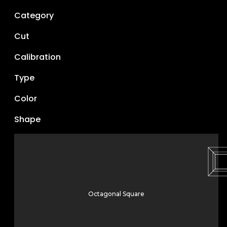
Category
Cut
Calibration
Type
Color
Shape
Octagonal Square