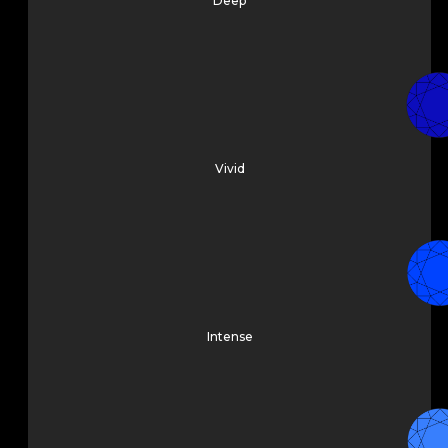
Deep
Vivid
Intense