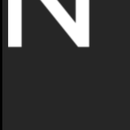
Explore Our Collection Today
We invite you to experience the future of jewelry shopping. Whether
you seek a statement piece or a timeless design, you can now try on
our collection in seconds.
Try It Now
: Head to our online shop, choose your favorite piece,
and activate the
Virtual Jewelry Try-On
feature. Don’t forget to
share your look on social media using
#NimnaTryOn
for a chance
to be featured on our page!