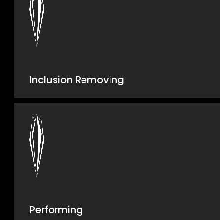
Inclusion Removing
Performing