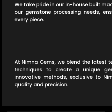
We take pride in our in-house built mac
our gemstone processing needs, ensu
every piece.
At Nimna Gems, we blend the latest t
techniques to create a unique ge
innovative methods, exclusive to Ni
quality and precision.