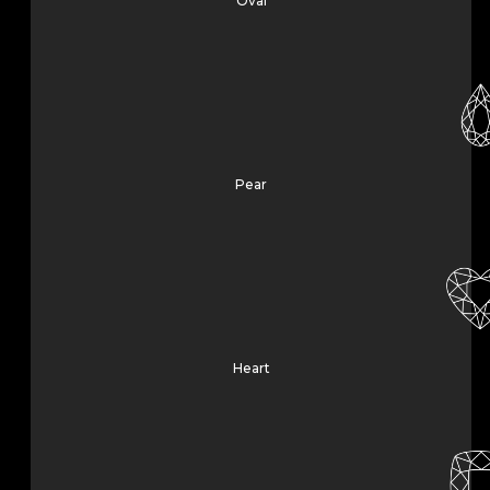
Oval
Pear
Heart