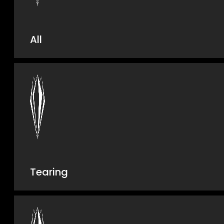
All
Tearing