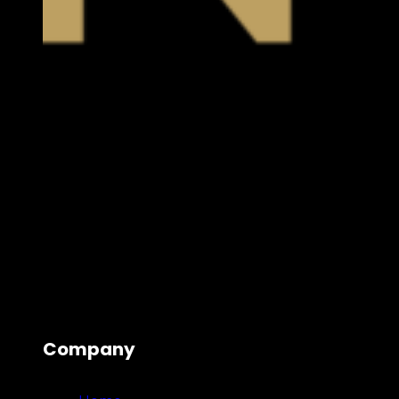
Company