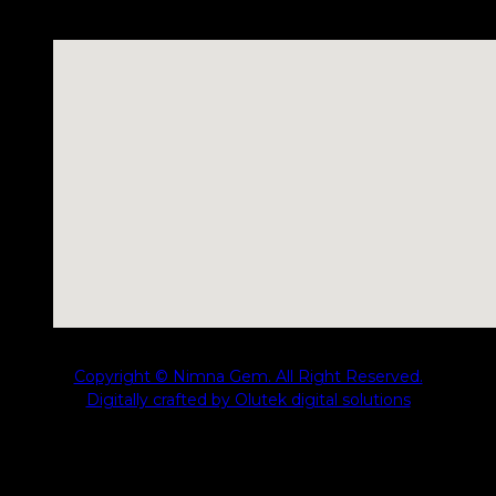
No locations found
Copyright © Nimna Gem. All Right Reserved.
Digitally crafted by Olutek digital solutions