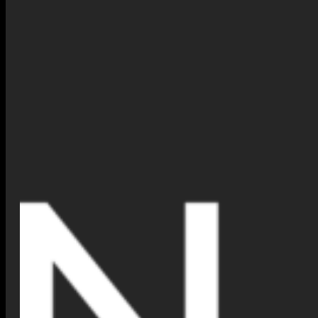
The
Virtual Jewelry Try-On
feature makes your shopping
experience more interactive and personalized. Here are a few
reasons to try it today:
Confidence in Your Choice
: You can see exactly how a
piece looks on you before purchasing.
Ultimate Convenience
: There is no need to visit a store; try it
on from anywhere at any time.
Total Personalization
: Easily find the perfect fit and style for
your specific look.
Share with Friends
: Snap a picture of your virtual session
and share it with family to get feedback before you buy.
What Our Clients Are Saying
Our customers are already loving this new feature! Here is what
some of them had to say:
“I was hesitant to buy a ring online. However, with the virtual
tool, I could see exactly how it looked on my hand. It made all
the difference!”
–
Samantha K., London
“I shared my photo with my friends. Consequently, they
helped me pick the perfect necklace for my wedding day!”
–
Maria L., New York