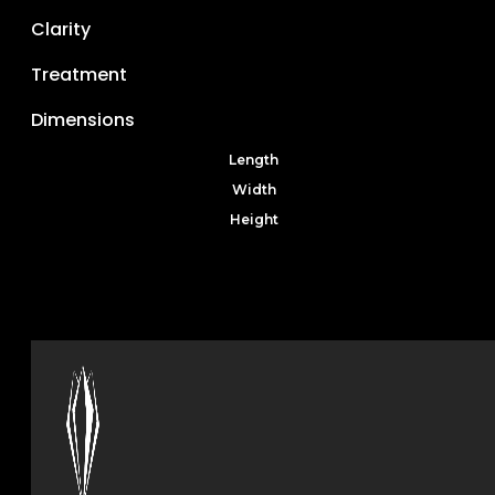
Clarity
Treatment
Dimensions
Length
Width
Height