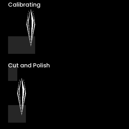
Calibrating
Cut and Polish