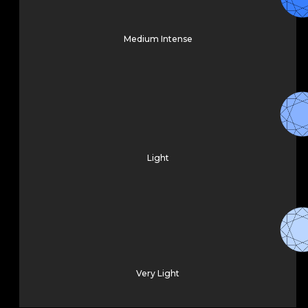
Medium Intense
Light
Very Light