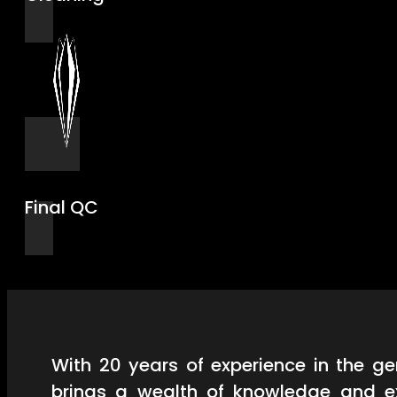
Final QC
With 20 years of experience in the 
brings a wealth of knowledge and ex