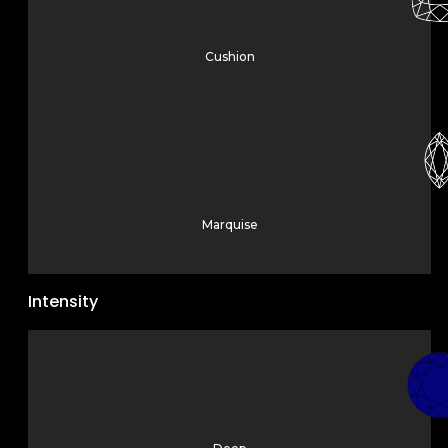
Cushion
Marquise
Intensity