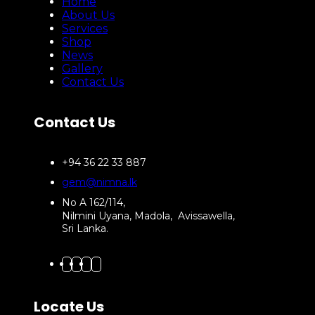
Home
About Us
Services
Shop
News
Gallery
Contact Us
Contact Us
+94 36 22 33 887
gem@nimna.lk
No A 162/114,
Nilmini Uyana, Madola, Avissawella,
Sri Lanka.
Locate Us