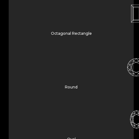
Octagonal Rectangle
Round