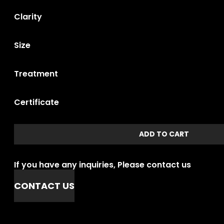
Clarity
Size
Treatment
Certificate
ADD TO CART
If you have any inquiries, Please contact us
CONTACT US