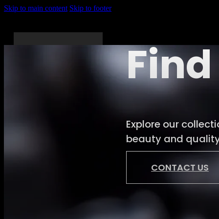
Skip to main content
Skip to footer
Find
Home
About
Explore our collect
Us
beauty and quality.
Services
Shop
CONTACT US
News
Gallery