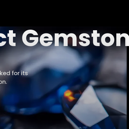
ect Gemsto
ed for its
on.