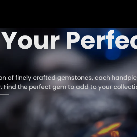
 Your Perf
ion of finely crafted gemstones, each handpick
 Find the perfect gem to add to your collecti