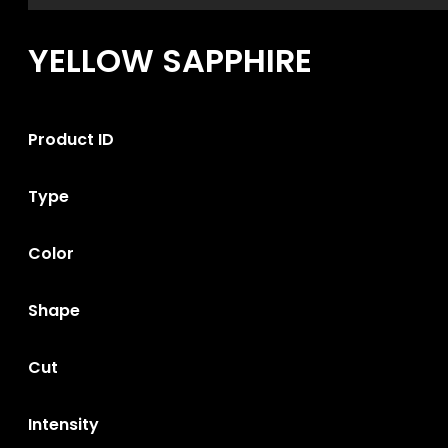
YELLOW SAPPHIRE
Product ID
Type
Color
Shape
Cut
Intensity