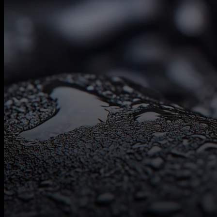
Contact
Us
Follow Us On