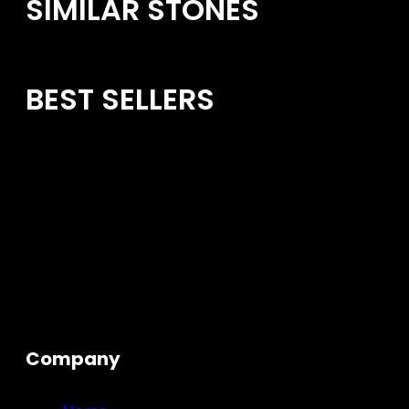
SIMILAR STONES
BEST SELLERS
Company