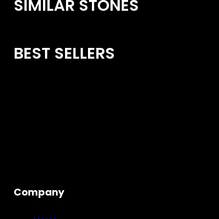
SIMILAR STONES
BEST SELLERS
Company