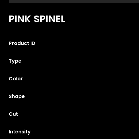
PINK SPINEL
Product ID
Type
Color
Shape
Cut
Intensity