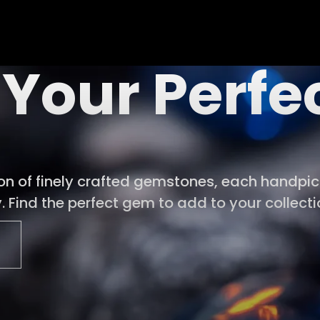
 Your Perf
ion of finely crafted gemstones, each handpick
 Find the perfect gem to add to your collecti