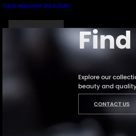
Skip to main content
Skip to footer
Find
Home
About
Explore our collect
Us
beauty and quality.
Services
Shop
CONTACT US
News
Gallery