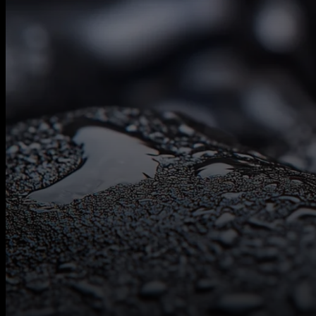
Contact
Us
Follow Us On