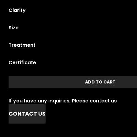
Clarity
Size
Treatment
Certificate
ADD TO CART
If you have any inquiries, Please contact us
CONTACT US