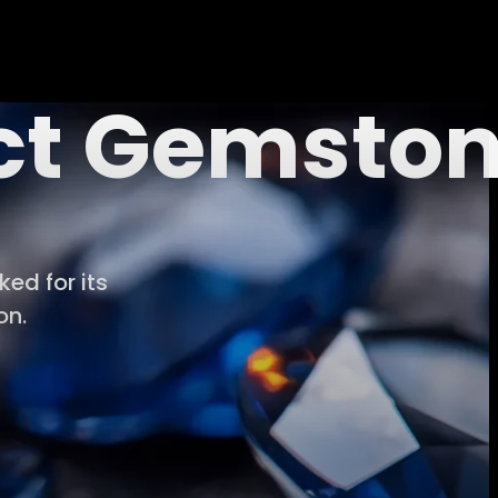
ect Gemsto
ed for its
on.