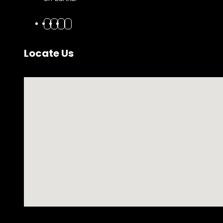
Locate Us
No locations found