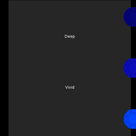
Deep
Vivid