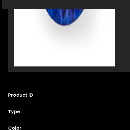
Product ID
Type
Color