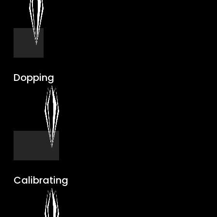
Dopping
Calibrating