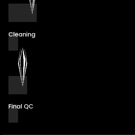
Cleaning
Final QC