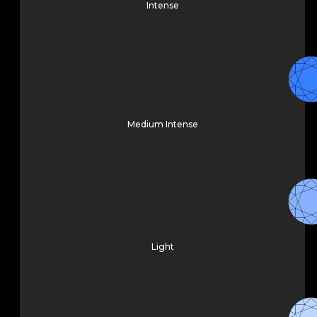
Intense
Medium Intense
Light