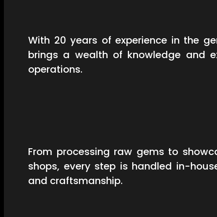
With 20 years of experience in the 
brings a wealth of knowledge and ex
operations.
From processing raw gems to showcas
shops, every step is handled in-hous
and craftsmanship.