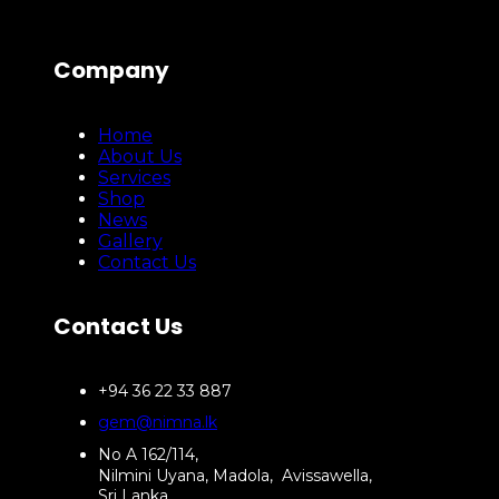
Company
Home
About Us
Services
Shop
News
Gallery
Contact Us
Contact Us
+94 36 22 33 887
gem@nimna.lk
No A 162/114,
Nilmini Uyana, Madola, Avissawella,
Sri Lanka.