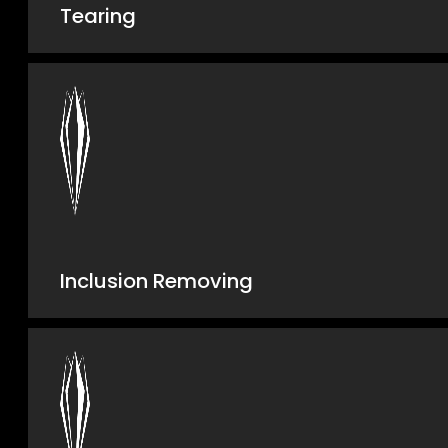
Tearing
Inclusion Removing