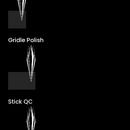
Gridle Polish
Stick QC