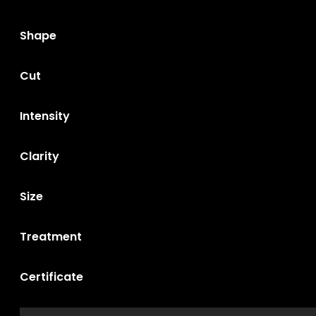
Shape
Cut
Intensity
Clarity
Size
Treatment
Certificate