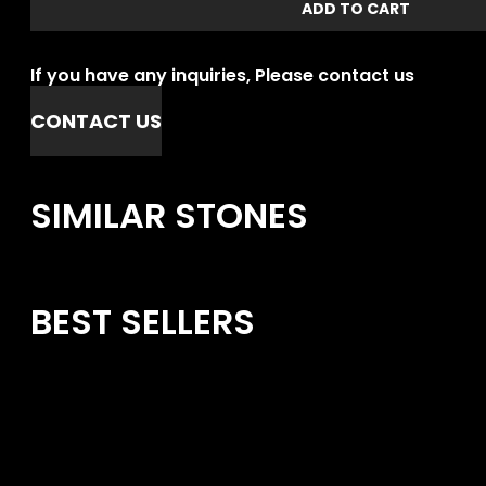
ADD TO CART
If you have any inquiries, Please contact us
CONTACT US
SIMILAR STONES
BEST SELLERS