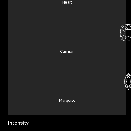
Heart
Cushion
Marquise
Intensity