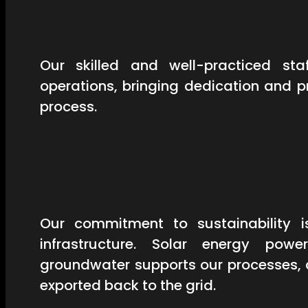
Our skilled and well-practiced st
operations, bringing dedication and 
process.
Our commitment to sustainability is
infrastructure. Solar energy powe
groundwater supports our processes, 
exported back to the grid.