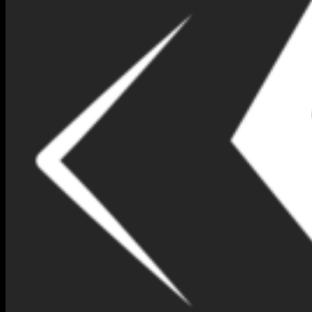
NIMNA GEM DESIGN BOX
NO 90-(IB88)