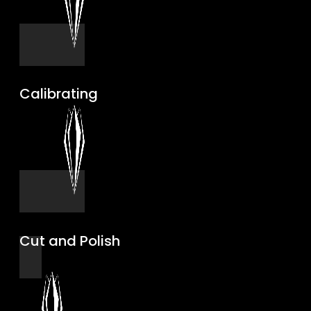
Calibrating
Cut and Polish