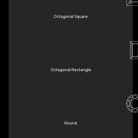
Octagonal Square
Octagonal Rectangle
Round