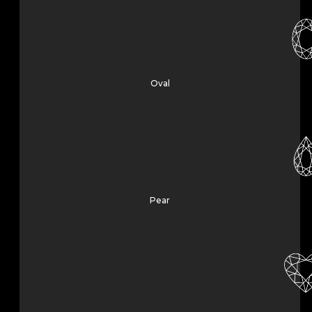
Oval
Pear