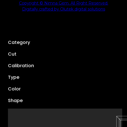
Copyright © Nimna Gem. All Right Reserved.
Digitally crafted by Olutek digital solutions
Category
Cut
Calibration
Type
Color
Shape