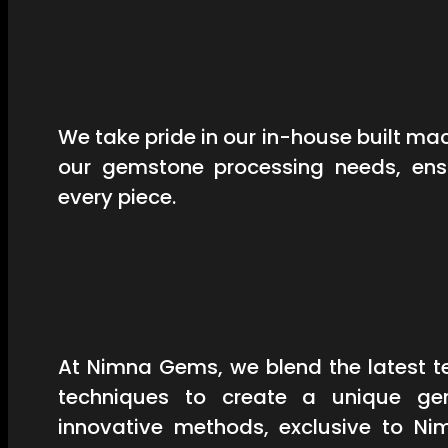
We take pride in our in-house built mac
our gemstone processing needs, ensu
every piece.
At Nimna Gems, we blend the latest t
techniques to create a unique ge
innovative methods, exclusive to Ni