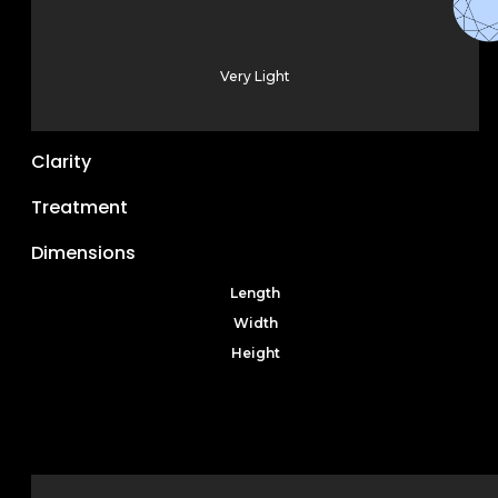
Very Light
Clarity
Treatment
Dimensions
Length
Width
Height