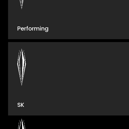
Performing
SK