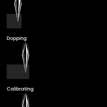
Dopping
Calibrating