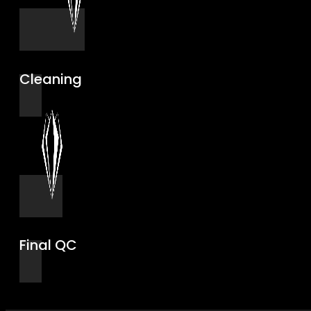
Cleaning
Final QC