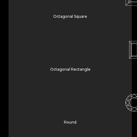
Octagonal Square
Octagonal Rectangle
Round