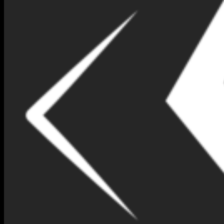
NIMNA GEM DESIGN BOX
NO 73-(IR298)