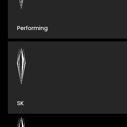
Performing
SK