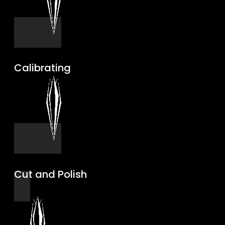
Calibrating
Cut and Polish