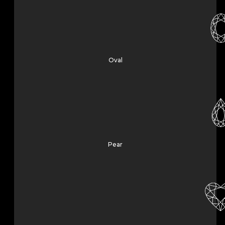
Oval
Pear