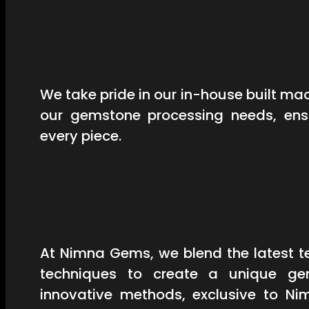
We take pride in our in-house built mac
our gemstone processing needs, ensu
every piece.
At Nimna Gems, we blend the latest t
techniques to create a unique ge
innovative methods, exclusive to Ni