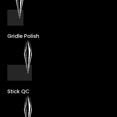
Gridle Polish
Stick QC