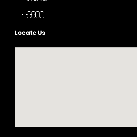
Locate Us
No locations found