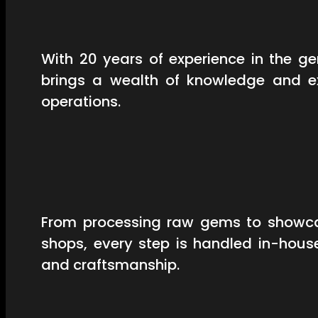
With 20 years of experience in the 
brings a wealth of knowledge and ex
operations.
From processing raw gems to showcas
shops, every step is handled in-hous
and craftsmanship.