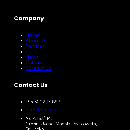
Company
Home
About Us
Services
Shop
News
Gallery
Contact Us
Contact Us
+94 36 22 33 887
gem@nimna.lk
No A 162/114,
Nilmini Uyana, Madola, Avissawella,
Sri Lanka.