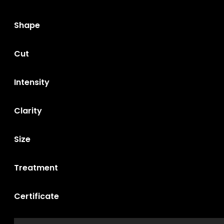
Shape
Cut
Intensity
Clarity
Size
Treatment
Certificate