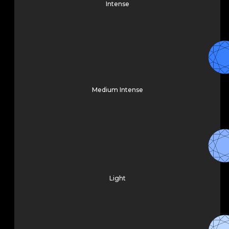
Intense
Medium Intense
Light