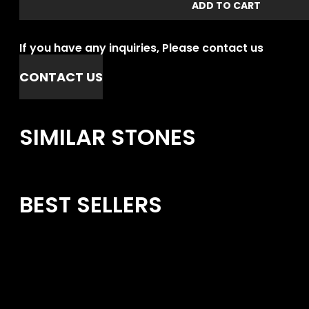
ADD TO CART
If you have any inquiries, Please contact us
CONTACT US
SIMILAR STONES
BEST SELLERS