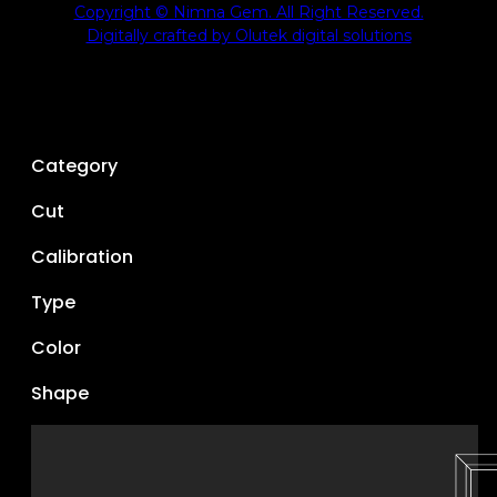
Copyright © Nimna Gem. All Right Reserved.
Digitally crafted by Olutek digital solutions
Category
Cut
Calibration
Type
Color
Shape