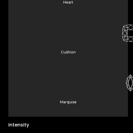
Heart
Cushion
Marquise
Intensity