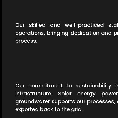
Our skilled and well-practiced st
operations, bringing dedication and 
process.
Our commitment to sustainability is
infrastructure. Solar energy powe
groundwater supports our processes, 
exported back to the grid.