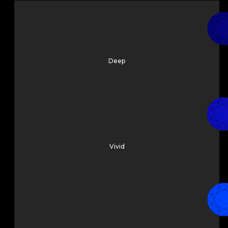
Deep
Vivid