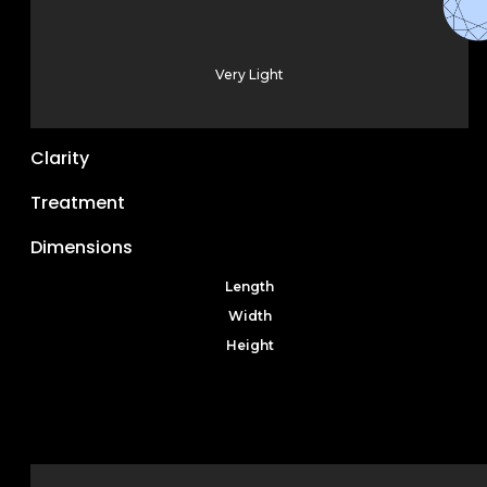
Very Light
Clarity
Treatment
Dimensions
Length
Width
Height