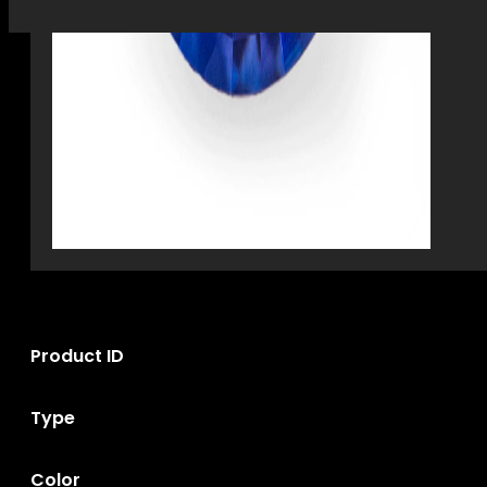
Product ID
Type
Color