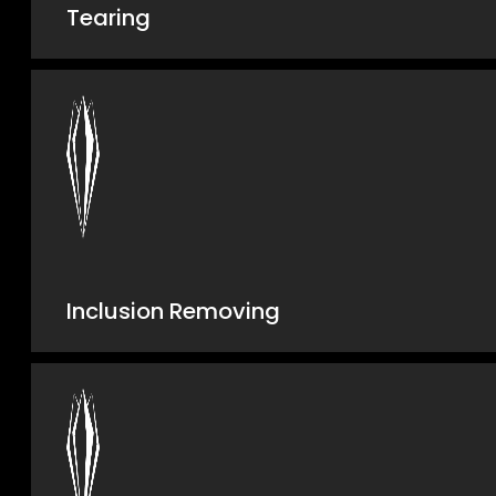
Tearing
Inclusion Removing