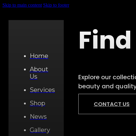
Skip to main content
Skip to footer
Find
Home
About
Explore our collect
Us
beauty and quality.
Services
Shop
CONTACT US
News
Gallery