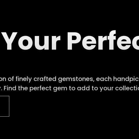
 Your Perf
ion of finely crafted gemstones, each handpick
 Find the perfect gem to add to your collecti