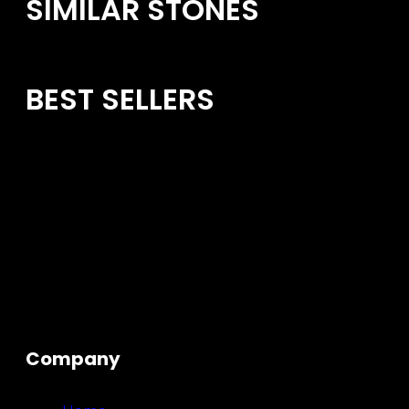
SIMILAR STONES
BEST SELLERS
Company