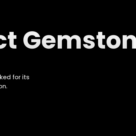
ect Gemsto
ed for its
on.