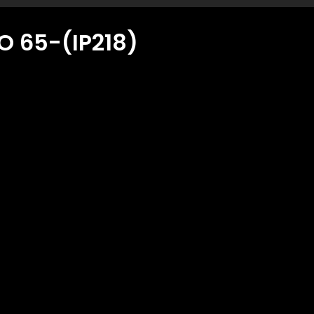
 65-(IP218)