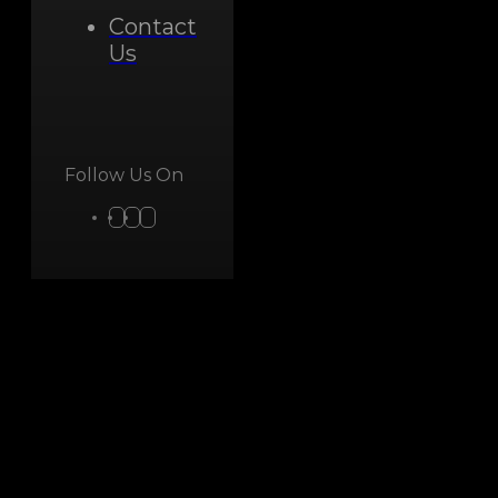
Contact
Us
Follow Us On