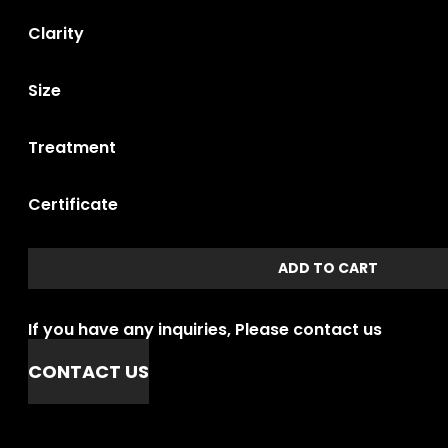
Clarity
Size
Treatment
Certificate
ADD TO CART
If you have any inquiries, Please contact us
CONTACT US