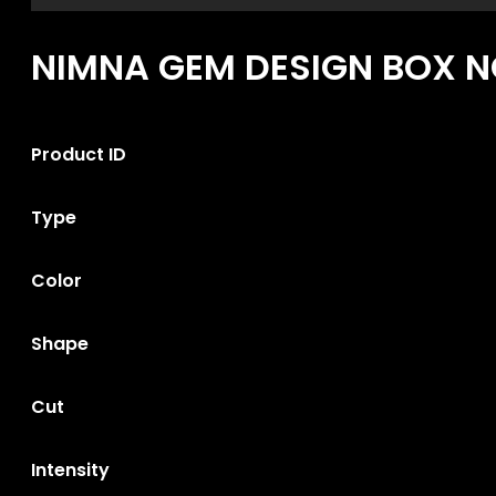
NIMNA GEM DESIGN BOX NO
Product ID
Type
Color
Shape
Cut
Intensity