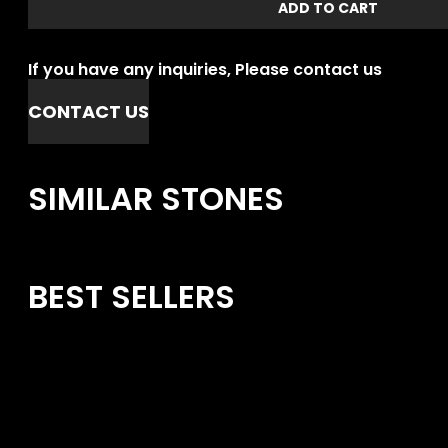
ADD TO CART
If you have any inquiries, Please contact us
CONTACT US
SIMILAR STONES
BEST SELLERS