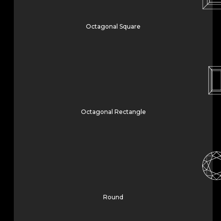
Octagonal Square
Octagonal Rectangle
Round