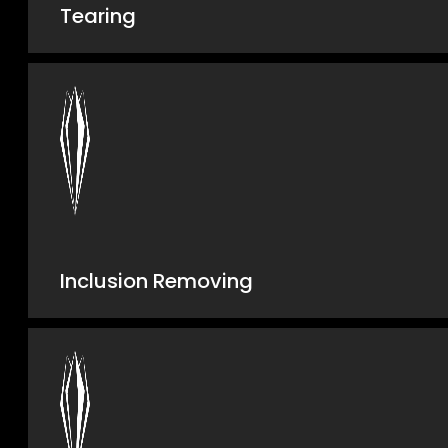
Tearing
Inclusion Removing