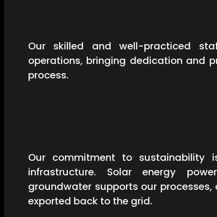
Our skilled and well-practiced st
operations, bringing dedication and 
process.
Our commitment to sustainability is
infrastructure. Solar energy powe
groundwater supports our processes, 
exported back to the grid.