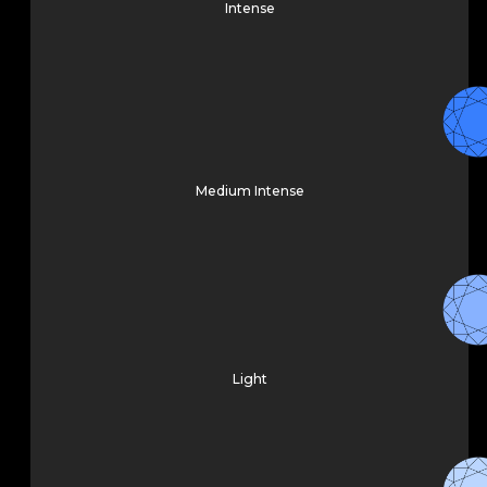
Intense
Medium Intense
Light