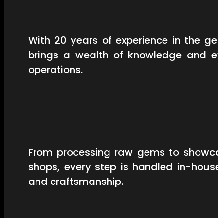
With 20 years of experience in the 
brings a wealth of knowledge and ex
operations.
From processing raw gems to showcas
shops, every step is handled in-hous
and craftsmanship.