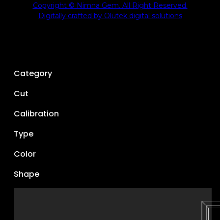
Copyright © Nimna Gem. All Right Reserved.
Digitally crafted by Olutek digital solutions
Category
Cut
Calibration
Type
Color
Shape