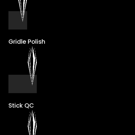
Gridle Polish
Stick QC