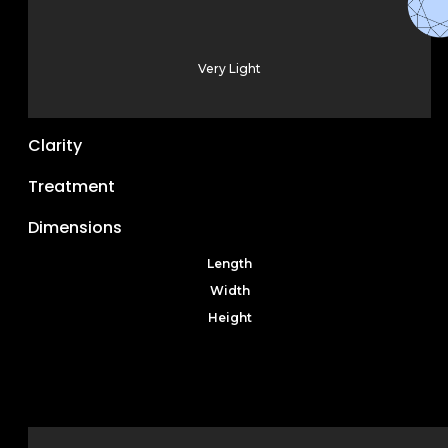
Very Light
Clarity
Treatment
Dimensions
Length
Width
Height