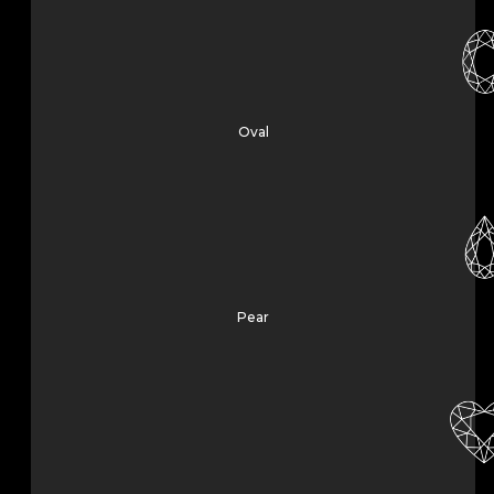
Oval
Pear