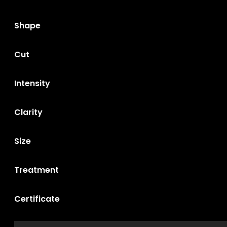
Shape
Cut
Intensity
Clarity
Size
Treatment
Certificate