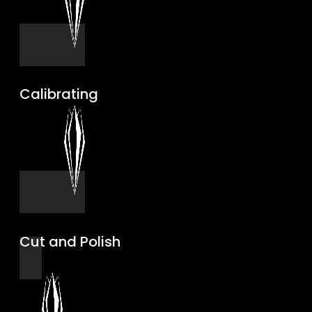
Calibrating
Cut and Polish