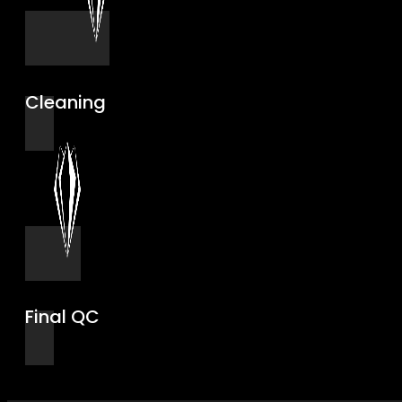
Cleaning
Final QC