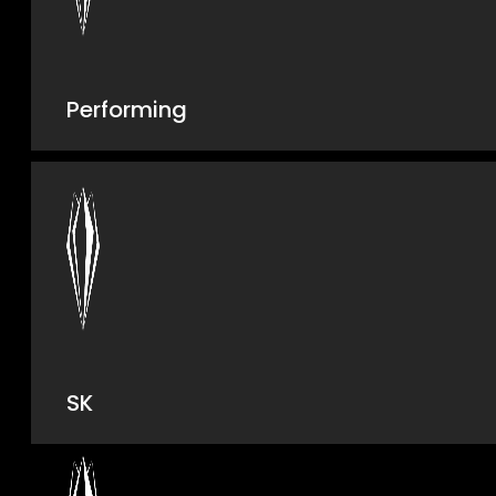
Performing
SK