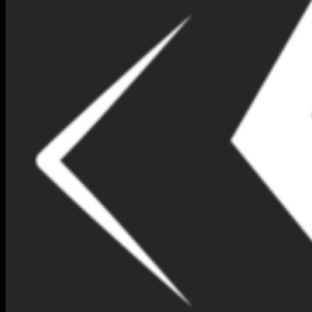
NIMNA GEM DESIGN BOX
NO 188-(IP186)