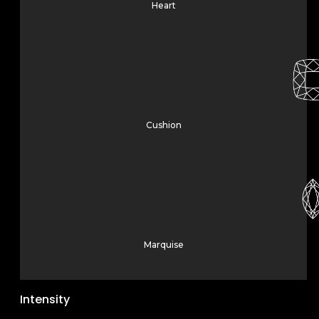
Heart
Cushion
Marquise
Intensity