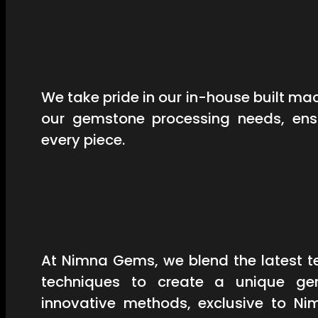
We take pride in our in-house built mac
our gemstone processing needs, ensu
every piece.
At Nimna Gems, we blend the latest t
techniques to create a unique ge
innovative methods, exclusive to Ni