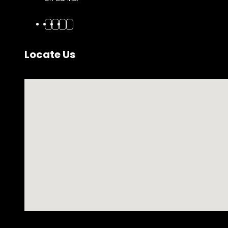
Locate Us
No locations found