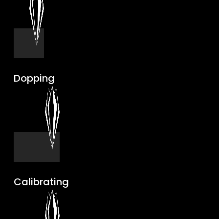
Dopping
Calibrating