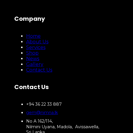
Company
Home
About Us
Services
Shop
News
Gallery
Contact Us
Contact Us
+94 36 22 33 887
gem@nimna.lk
No A 162/114,
Nilmini Uyana, Madola, Avissawella,
Sri Lanka.