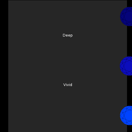
Deep
Vivid