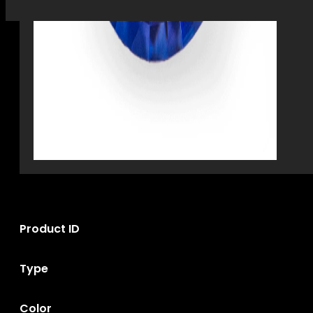
Product ID
Type
Color