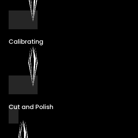
Calibrating
Cut and Polish