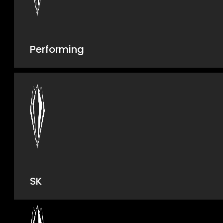
Performing
SK