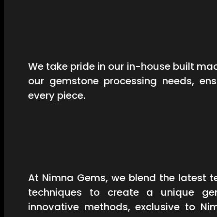
We take pride in our in-house built mac
our gemstone processing needs, ensu
every piece.
At Nimna Gems, we blend the latest t
techniques to create a unique ge
innovative methods, exclusive to Ni