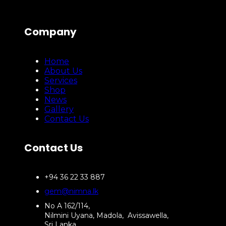
Company
Home
About Us
Services
Shop
News
Gallery
Contact Us
Contact Us
+94 36 22 33 887
gem@nimna.lk
No A 162/114,
Nilmini Uyana, Madola, Avissawella,
Sri Lanka.