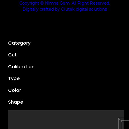
Copyright © Nimna Gem. All Right Reserved.
Digitally crafted by Olutek digital solutions
Category
Cut
Calibration
Type
Color
Shape