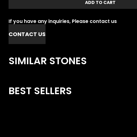
ADD TO CART
If you have any inquiries, Please contact us
CONTACT US
SIMILAR STONES
BEST SELLERS