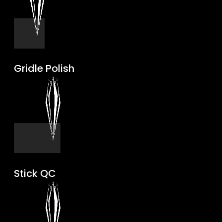
Gridle Polish
Stick QC