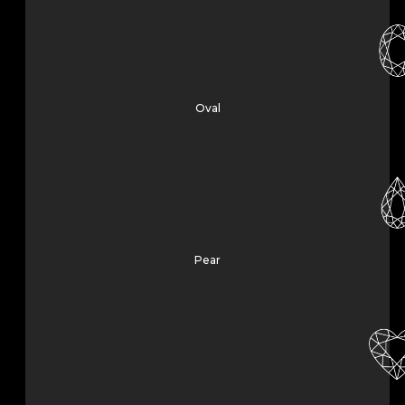
Oval
Pear