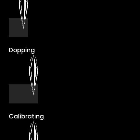
Dopping
Calibrating