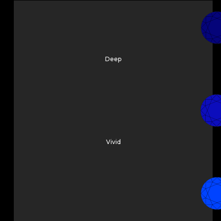
Deep
Vivid