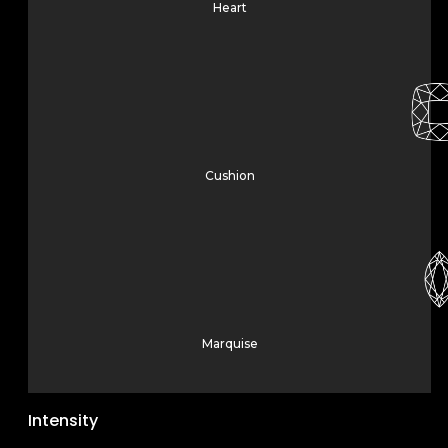
Heart
Cushion
Marquise
Intensity