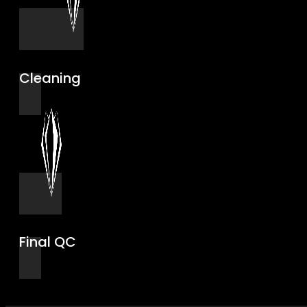
Cleaning
Final QC