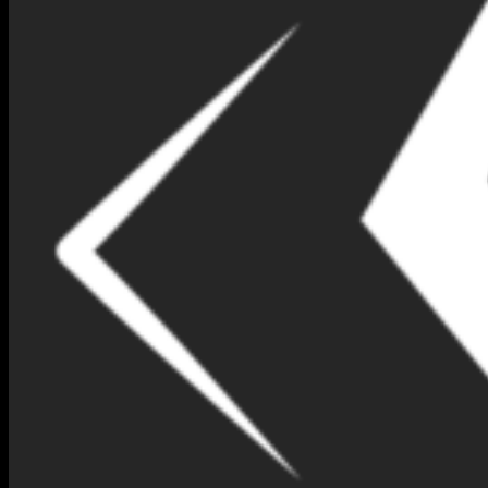
NIMNA GEM DESIGN BOX
NO 156-(IB147)