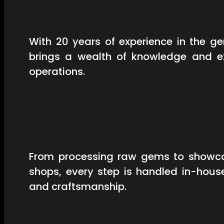
With 20 years of experience in the 
brings a wealth of knowledge and ex
operations.
From processing raw gems to showcas
shops, every step is handled in-hous
and craftsmanship.