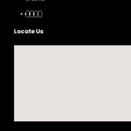
Locate Us
No locations found