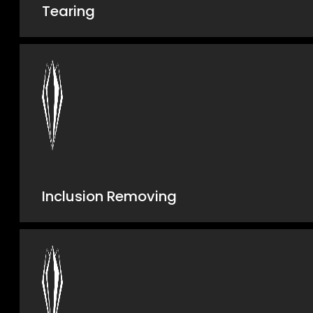
Tearing
Inclusion Removing