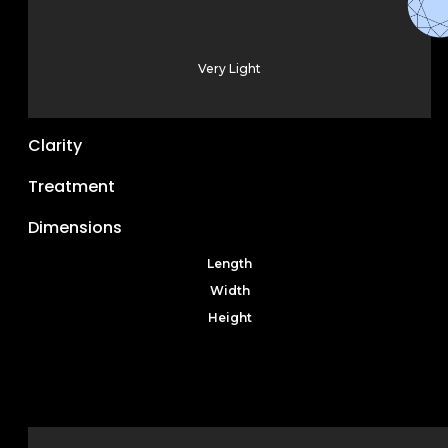
Very Light
Clarity
Treatment
Dimensions
Length
Width
Height