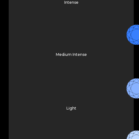
Intense
Medium Intense
Light