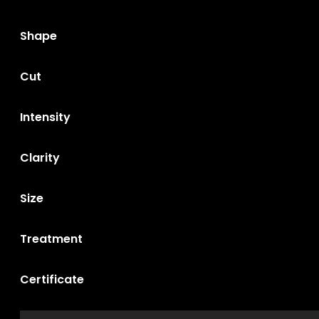
Shape
Cut
Intensity
Clarity
Size
Treatment
Certificate