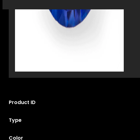
Product ID
Type
Color