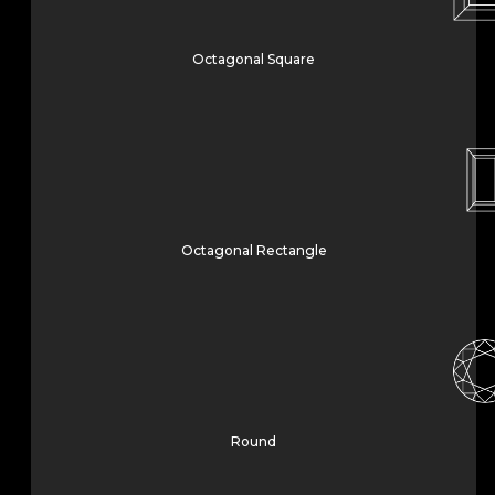
Octagonal Square
Octagonal Rectangle
Round