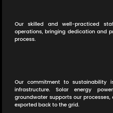
Our skilled and well-practiced st
operations, bringing dedication and 
process.
Our commitment to sustainability is
infrastructure. Solar energy powe
groundwater supports our processes, 
exported back to the grid.