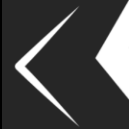
NIMNA GEM DESIGN BOX
NO 149-(IEP77)