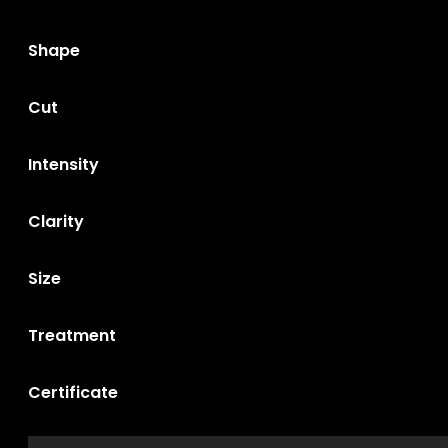
Shape
Cut
Intensity
Clarity
Size
Treatment
Certificate