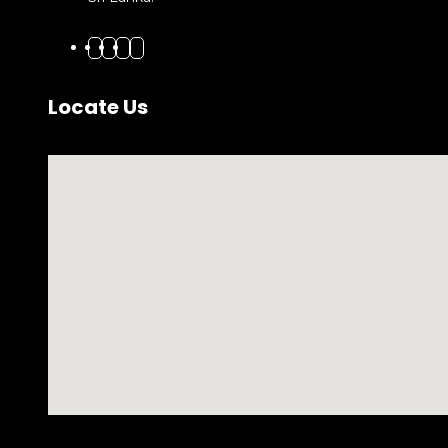
Locate Us
No locations found