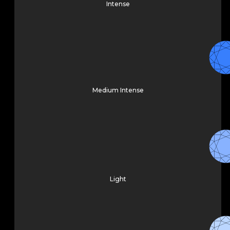
Intense
Medium Intense
Light