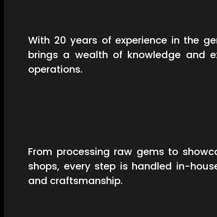
With 20 years of experience in the 
brings a wealth of knowledge and ex
operations.
From processing raw gems to showcas
shops, every step is handled in-hous
and craftsmanship.