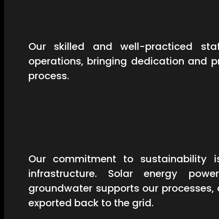
Our skilled and well-practiced st
operations, bringing dedication and 
process.
Our commitment to sustainability is
infrastructure. Solar energy powe
groundwater supports our processes, 
exported back to the grid.