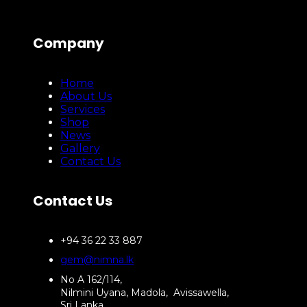
Company
Home
About Us
Services
Shop
News
Gallery
Contact Us
Contact Us
+94 36 22 33 887
gem@nimna.lk
No A 162/114,
Nilmini Uyana, Madola, Avissawella,
Sri Lanka.