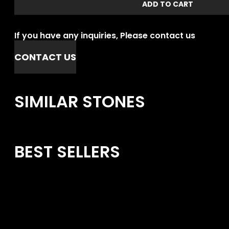
ADD TO CART
If you have any inquiries, Please contact us
CONTACT US
SIMILAR STONES
BEST SELLERS