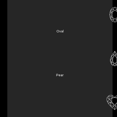
Oval
Pear