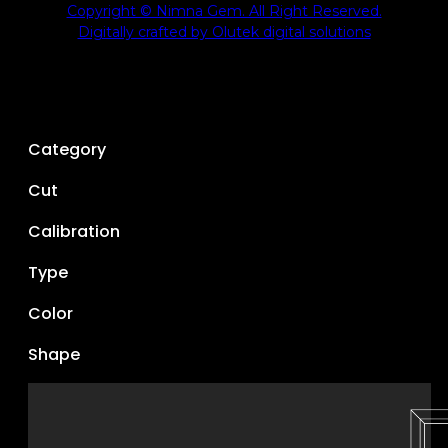
Copyright © Nimna Gem. All Right Reserved.
Digitally crafted by Olutek digital solutions
Category
Cut
Calibration
Type
Color
Shape