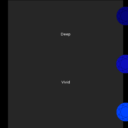
Deep
Vivid