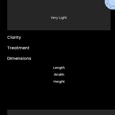
Very Light
Clarity
Treatment
Dimensions
Length
Width
Height