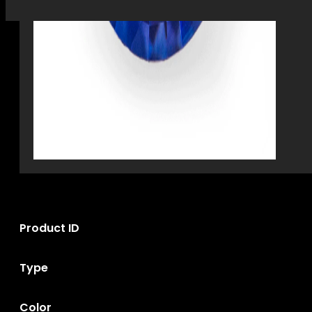
Product ID
Type
Color