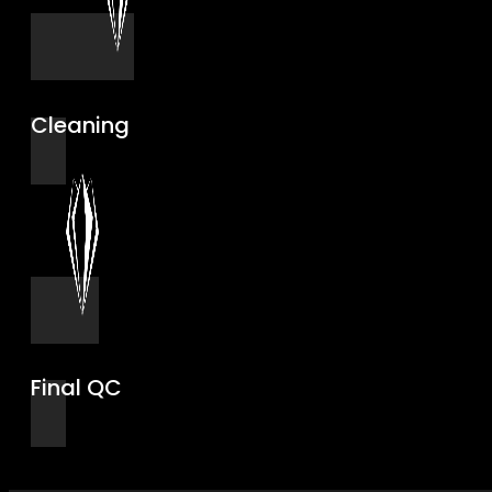
Cleaning
Final QC