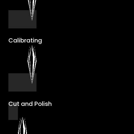
Calibrating
Cut and Polish