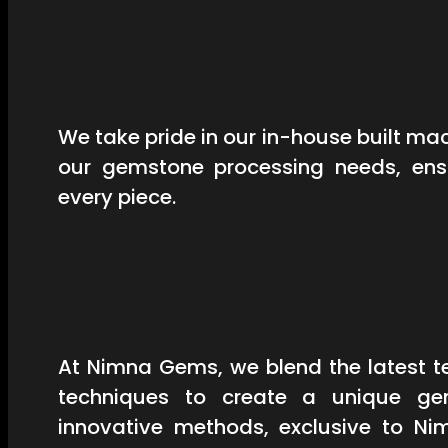
We take pride in our in-house built mac
our gemstone processing needs, ensu
every piece.
At Nimna Gems, we blend the latest t
techniques to create a unique ge
innovative methods, exclusive to Ni