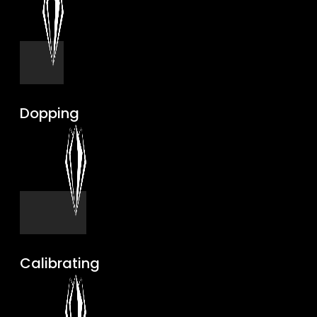
Dopping
Calibrating