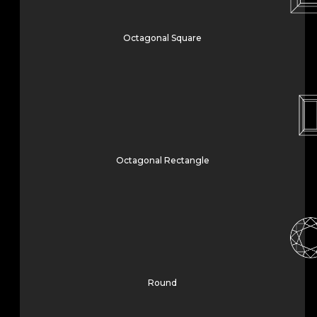
Octagonal Square
Octagonal Rectangle
Round