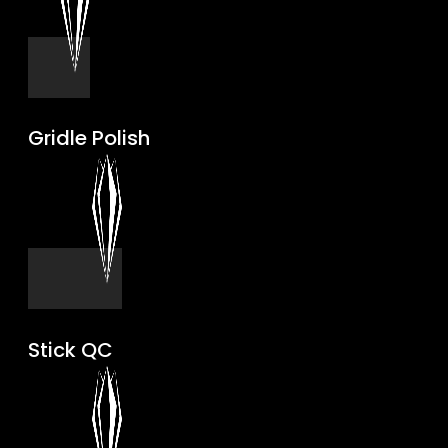
Gridle Polish
Stick QC