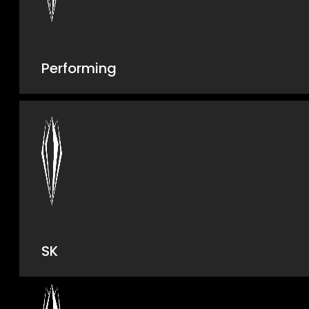
Performing
SK