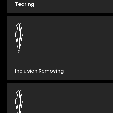
Tearing
Inclusion Removing