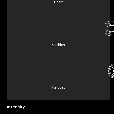
Heart
Cushion
Marquise
Intensity