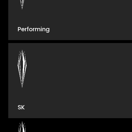
Performing
SK