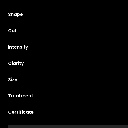
Shape
Cut
Intensity
Clarity
Size
Treatment
Certificate