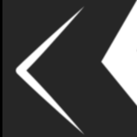
NIMNA GEM DESIGN BOX
NO 126-(IB167)