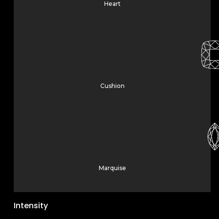
Heart
Cushion
Marquise
Intensity