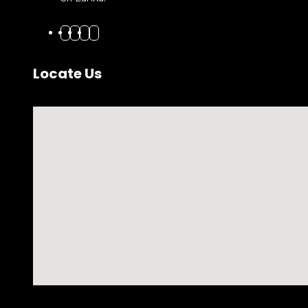
Locate Us
No locations found