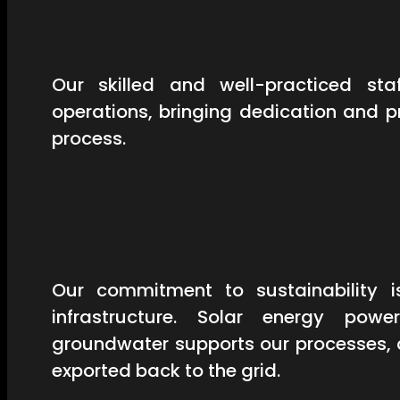
Our skilled and well-practiced st
operations, bringing dedication and 
process.
Our commitment to sustainability is
infrastructure. Solar energy powe
groundwater supports our processes, 
exported back to the grid.