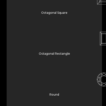
Octagonal Square
Octagonal Rectangle
Round