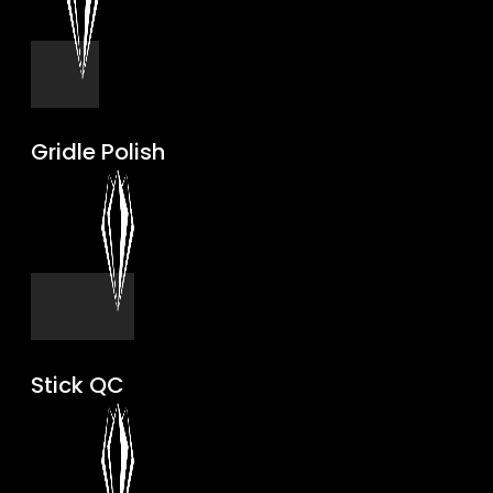
Gridle Polish
Stick QC