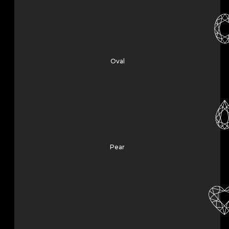
Oval
Pear