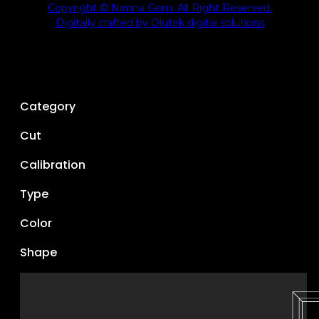
Copyright © Nimna Gem. All Right Reserved.
Digitally crafted by Olutek digital solutions
Category
Cut
Calibration
Type
Color
Shape