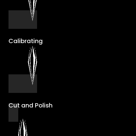
Calibrating
Cut and Polish