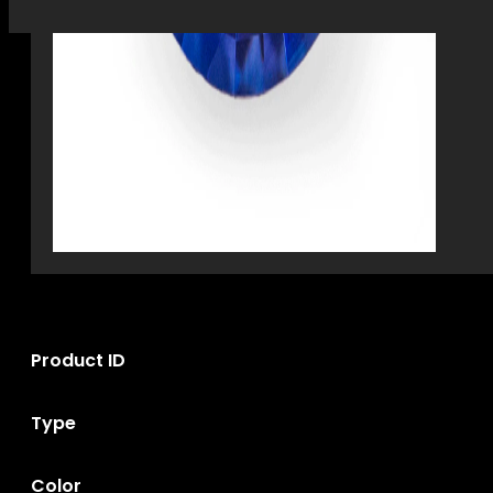
Product ID
Type
Color