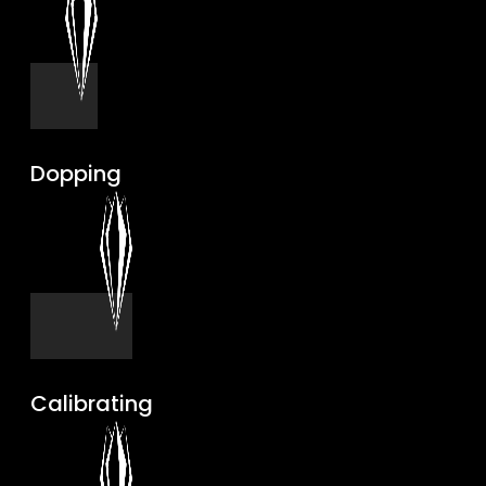
Dopping
Calibrating