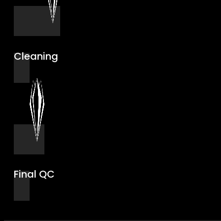
Cleaning
Final QC