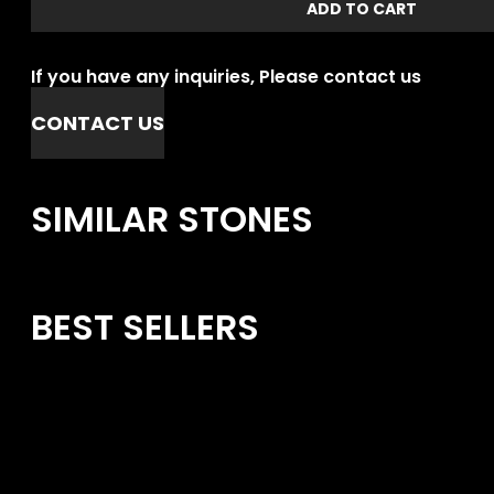
ADD TO CART
If you have any inquiries, Please contact us
CONTACT US
SIMILAR STONES
BEST SELLERS