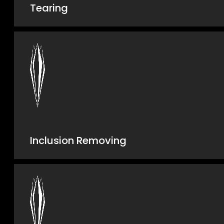
Tearing
Inclusion Removing