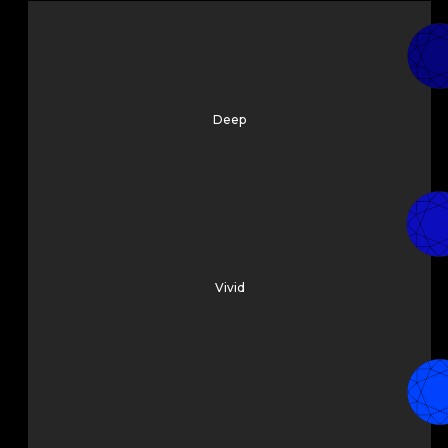
Deep
Vivid