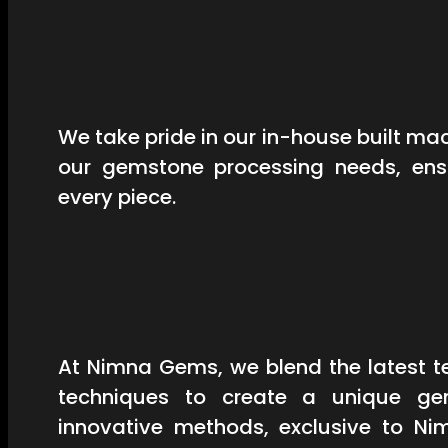
We take pride in our in-house built mac
our gemstone processing needs, ensu
every piece.
At Nimna Gems, we blend the latest t
techniques to create a unique ge
innovative methods, exclusive to Ni