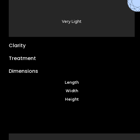
Very Light
Clarity
Treatment
Dimensions
Length
Width
Height