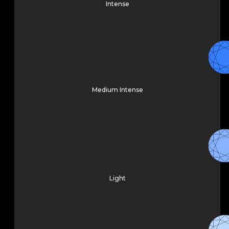
Intense
Medium Intense
Light