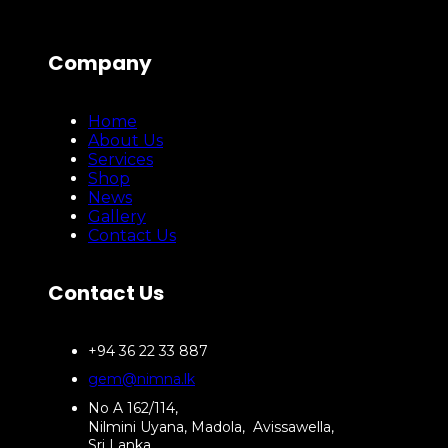
Company
Home
About Us
Services
Shop
News
Gallery
Contact Us
Contact Us
+94 36 22 33 887
gem@nimna.lk
No A 162/114,
Nilmini Uyana, Madola, Avissawella,
Sri Lanka.