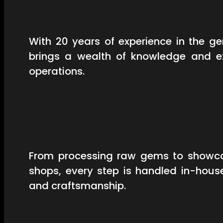
With 20 years of experience in the 
brings a wealth of knowledge and ex
operations.
From processing raw gems to showcas
shops, every step is handled in-hous
and craftsmanship.