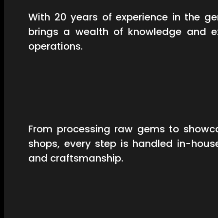
With 20 years of experience in the 
brings a wealth of knowledge and ex
operations.
From processing raw gems to showcas
shops, every step is handled in-hous
and craftsmanship.