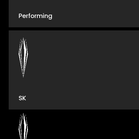
Performing
SK