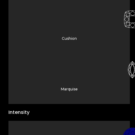
Cushion
Marquise
Intensity