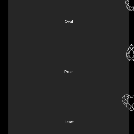
Oval
Pear
Heart