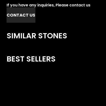
If you have any inquiries, Please contact us
CONTACT US
SIMILAR STONES
BEST SELLERS