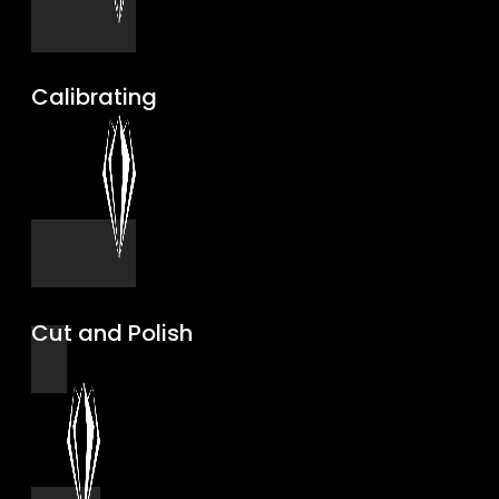
Calibrating
Cut and Polish