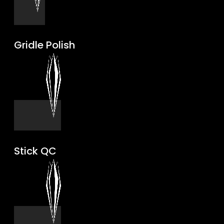
Gridle Polish
Stick QC