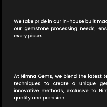
We take pride in our in-house built mac
our gemstone processing needs, ensu
every piece.
At Nimna Gems, we blend the latest t
techniques to create a unique ge
innovative methods, exclusive to Ni
quality and precision.