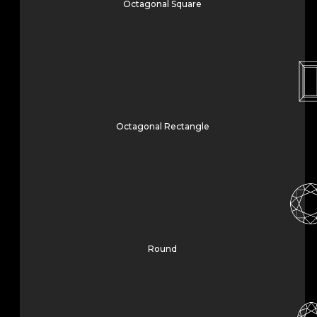
Octagonal Square
Octagonal Rectangle
Round