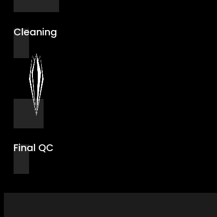
Cleaning
Final QC