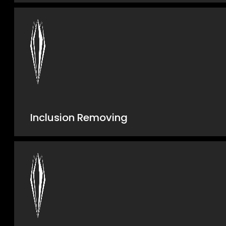
Inclusion Removing