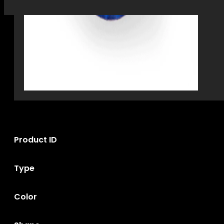
Product ID
Type
Color