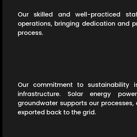
Our skilled and well-practiced st
operations, bringing dedication and 
process.
Our commitment to sustainability is
infrastructure. Solar energy powe
groundwater supports our processes, 
exported back to the grid.