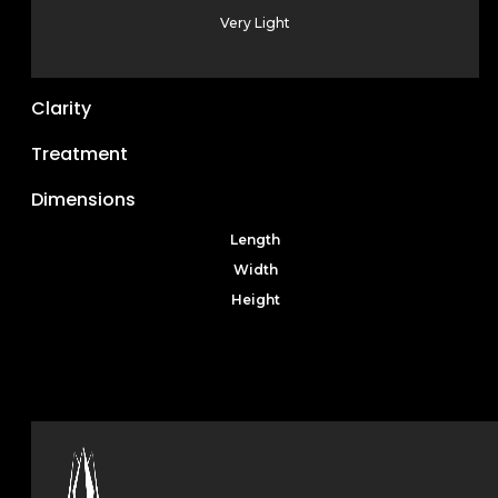
Very Light
Clarity
Treatment
Dimensions
Length
Width
Height