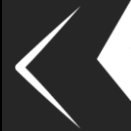
BLUE SAPPHIRE B1