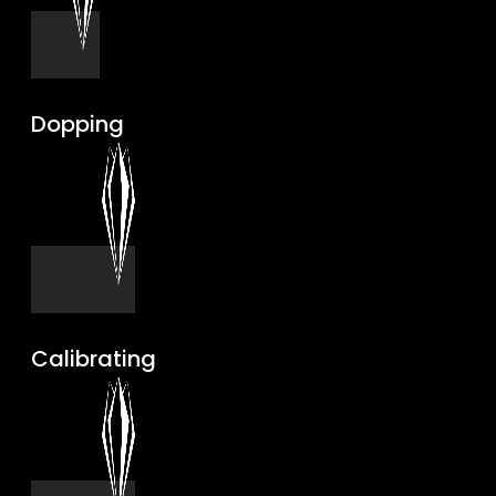
Dopping
Calibrating