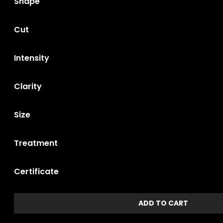
Shape
Cut
Intensity
Clarity
Size
Treatment
Certificate
ADD TO CART