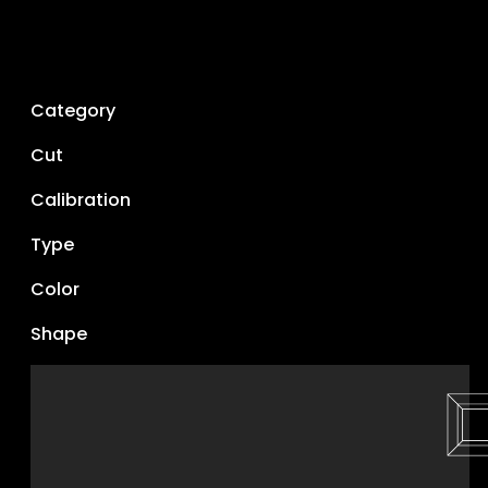
Category
Cut
Calibration
Type
Color
Shape