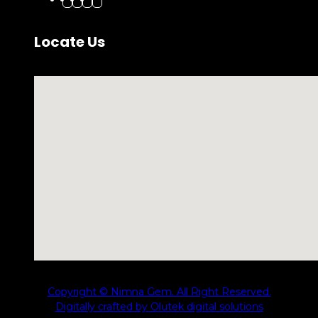
Locate Us
No locations found
Copyright © Nimna Gem. All Right Reserved.
Digitally crafted by Olutek digital solutions