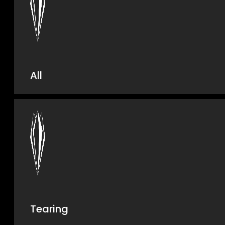
All
Tearing