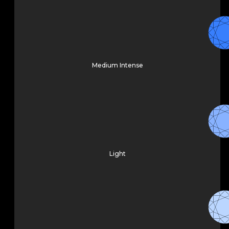
Medium Intense
Light