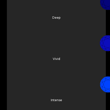
Deep
Vivid
Intense