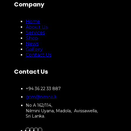
Company
Home
About Us
Services
Shop
News
Gallery
Contact Us
Contact Us
+94 36 22 33 887
gem@nimna.lk
No A 162/114,
Nilmini Uyana, Madola, Avissawella,
Sri Lanka.