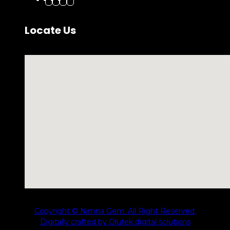
Locate Us
No locations found
Copyright © Nimna Gem. All Right Reserved.
Digitally crafted by Olutek digital solutions