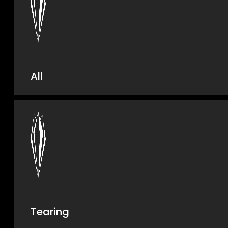
All
Tearing