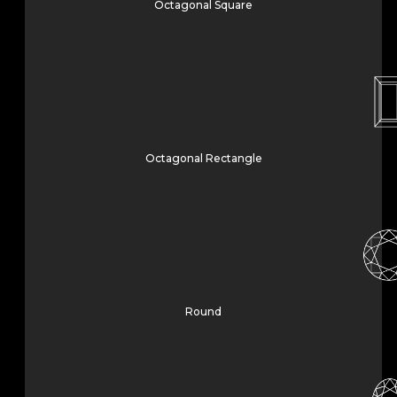
Octagonal Square
Octagonal Rectangle
Round