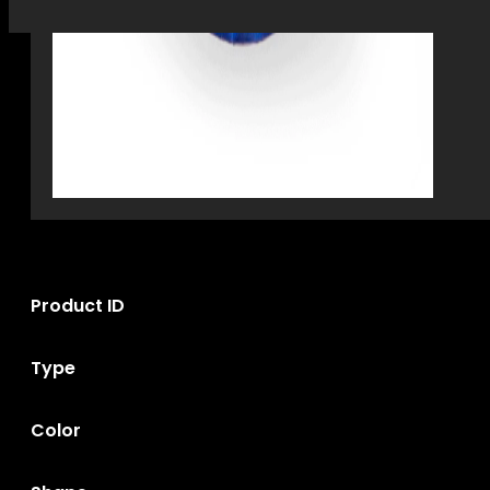
Product ID
Type
Color