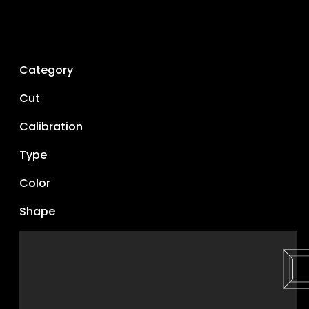
Category
Cut
Calibration
Type
Color
Shape