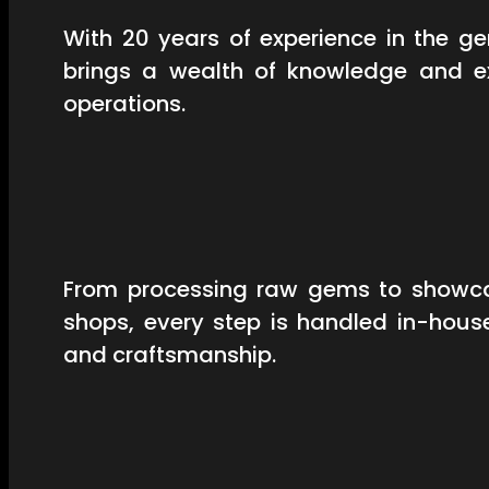
With 20 years of experience in the 
brings a wealth of knowledge and ex
operations.
From processing raw gems to showcas
shops, every step is handled in-hous
and craftsmanship.