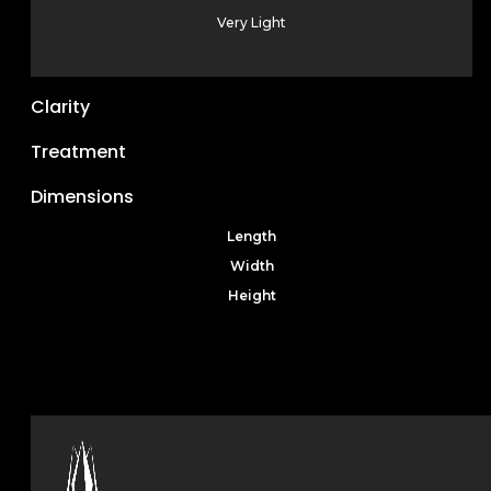
Very Light
Clarity
Treatment
Dimensions
Length
Width
Height