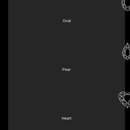
Oval
Pear
Heart