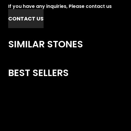
If you have any inquiries, Please contact us
CONTACT US
SIMILAR STONES
BEST SELLERS