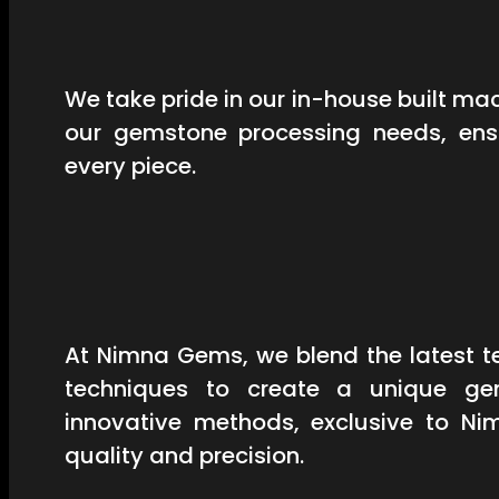
We take pride in our in-house built mac
our gemstone processing needs, ensu
every piece.
At Nimna Gems, we blend the latest t
techniques to create a unique ge
innovative methods, exclusive to Ni
quality and precision.