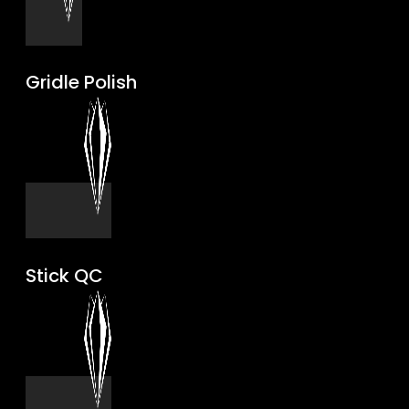
Gridle Polish
Stick QC