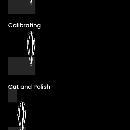
Calibrating
Cut and Polish