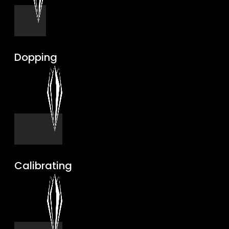
Dopping
Calibrating