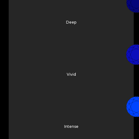
Deep
Vivid
Intense