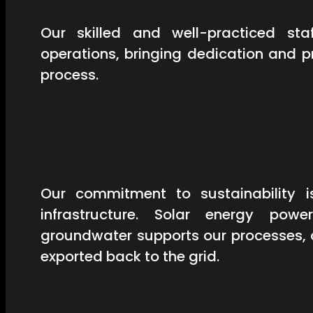
Our skilled and well-practiced st
operations, bringing dedication and 
process.
Our commitment to sustainability is
infrastructure. Solar energy powe
groundwater supports our processes, 
exported back to the grid.