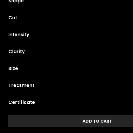
Shape
Cut
Intensity
Clarity
Size
Treatment
Certificate
ADD TO CART