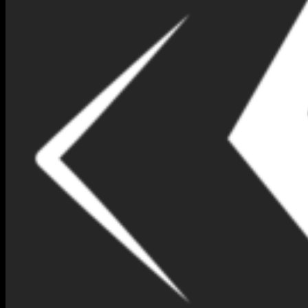
BLUE SAPPHIRE B1