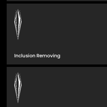
Inclusion Removing