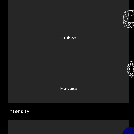
Cushion
Marquise
Intensity