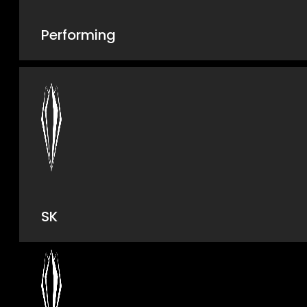
Performing
SK