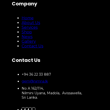
Company
Home
About Us
Services
Shop
News
Gallery
Contact Us
Contact Us
+94 36 22 33 887
gem@nimna.lk
No A 162/114,
Nilmini Uyana, Madola, Avissawella,
Sri Lanka.