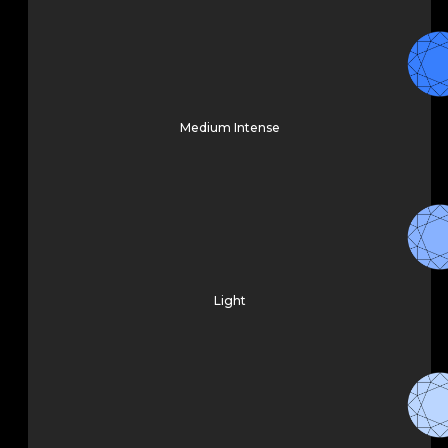
Medium Intense
Light