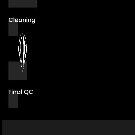
Cleaning
Final QC