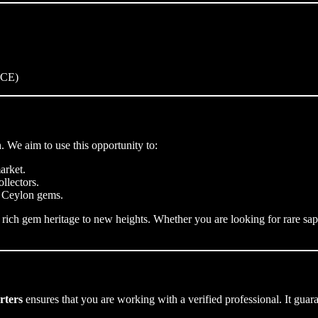
NCE)
 We aim to use this opportunity to:
arket.
llectors.
d Ceylon gems.
 rich gem heritage to new heights. Whether you are looking for rare sa
rters
ensures that you are working with a verified professional. It gua