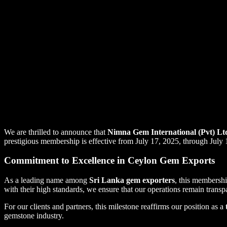
We are thrilled to announce that
Nimna Gem International (Pvt) Lt
prestigious membership is effective from July 17, 2025, through July 
Commitment to Excellence in Ceylon Gem Exports
As a leading name among
Sri Lanka gem exporters
, this membershi
with their high standards, we ensure that our operations remain transpa
For our clients and partners, this milestone reaffirms our position as a
gemstone industry.