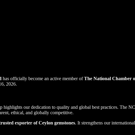
d
has officially become an active member of
The National Chamber o
16, 2026.
p highlights our dedication to quality and global best practices. The NC
rent, ethical, and globally competitive.
trusted exporter of Ceylon gemstones
. It strengthens our internation