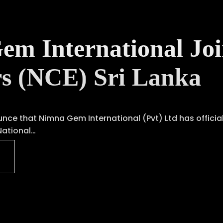
m International Joi
rs (NCE) Sri Lanka
unce that Nimna Gem International (Pvt) Ltd has offici
National…