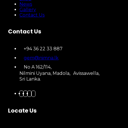
News
Gallery
Contact Us
Contact Us
+94 36 22 33 887
gem@nimna.lk
No A 162/114,
Nilmini Uyana, Madola, Avissawella,
Sri Lanka.
Locate Us