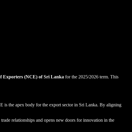
f Exporters (NCE) of Sri Lanka
for the 2025/2026 term. This
E is the apex body for the export sector in Sri Lanka. By aligning
al trade relationships and opens new doors for innovation in the