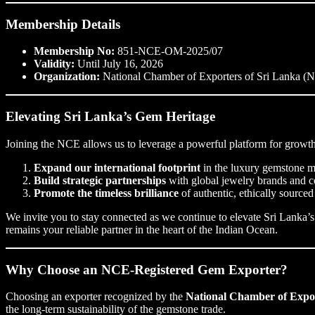
Membership Details
Membership No:
851-NCE-OM-2025/07
Validity:
Until July 16, 2026
Organization:
National Chamber of Exporters of Sri Lanka (
Elevating Sri Lanka’s Gem Heritage
Joining the NCE allows us to leverage a powerful platform for growth.
Expand our international footprint
in the luxury gemstone m
Build strategic partnerships
with global jewelry brands and co
Promote the timeless brilliance
of authentic, ethically source
We invite you to stay connected as we continue to elevate Sri Lanka’s
remains your reliable partner in the heart of the Indian Ocean.
Why Choose an NCE-Registered Gem Exporter?
Choosing an exporter recognized by the
National Chamber of Expo
the long-term sustainability of the gemstone trade.