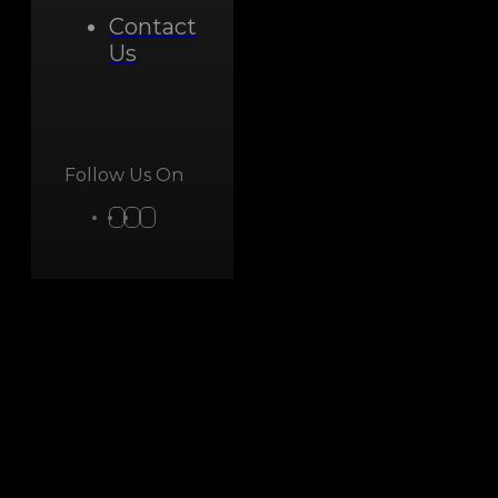
Contact
Us
Follow Us On