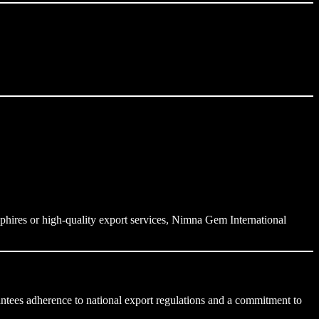
pphires or high-quality export services, Nimna Gem International
rantees adherence to national export regulations and a commitment to