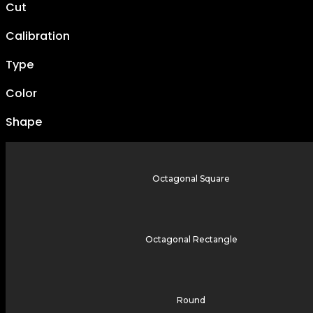
Cut
Calibration
Type
Color
Shape
Octagonal Square
Octagonal Rectangle
Round