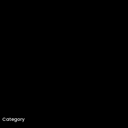
Category