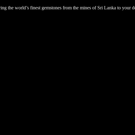
ng the world’s finest gemstones from the mines of Sri Lanka to your d