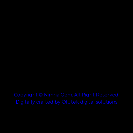
Copyright © Nimna Gem. All Right Reserved.
Digitally crafted by Olutek digital solutions