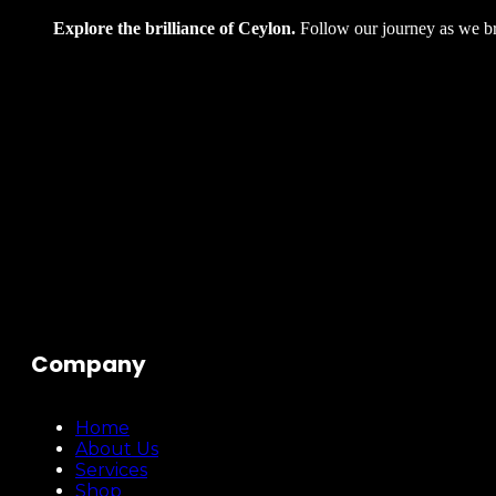
Explore the brilliance of Ceylon.
Follow our journey as we bri
Company
Home
About Us
Services
Shop