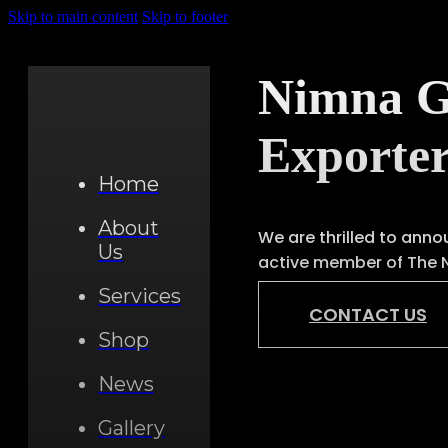
Skip to main content
Skip to footer
Nimna Ge
Exporte
Home
About
We are thrilled to anno
Us
active member of The 
Services
CONTACT US
Shop
News
Gallery