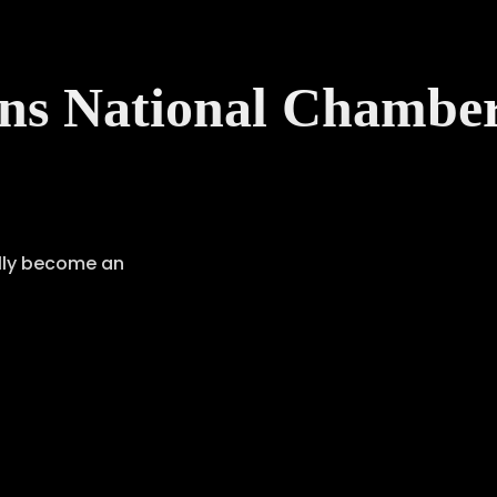
ns National Chamber
ally become an