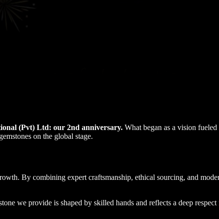
onal (Pvt) Ltd: our 2nd anniversary.
What began as a vision fueled b
 gemstones on the global stage.
 growth. By combining expert craftsmanship, ethical sourcing, and mo
tone we provide is shaped by skilled hands and reflects a deep respect 