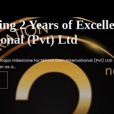
ing 2 Years of Exce
ional (Pvt) Ltd
 major milestone for Nimna Gem International (Pvt) Ltd:
an as a…