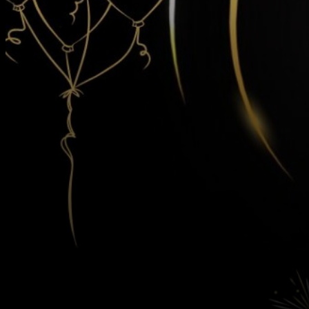
Contact
Us
Follow Us On