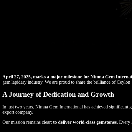
April 27, 2025, marks a major milestone for Nimna Gem Internati
gem lapidary industry. We are proud to share the brilliance of Ceylon
A Journey of Dedication and Growth
In just two years, Nimna Gem International has achieved significant
export company.
Our mission remains clear:
to deliver world-class gemstones.
Every s