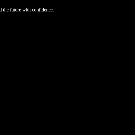
d the future with confidence.