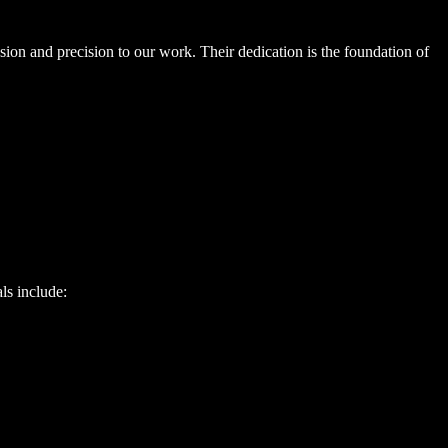
ion and precision to our work. Their dedication is the foundation of
ls include: