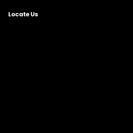
Locate Us