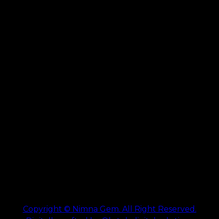
Copyright © Nimna Gem. All Right Reserved.