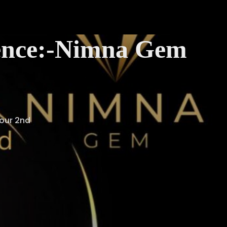
llence:-Nimna Gem
 our 2nd