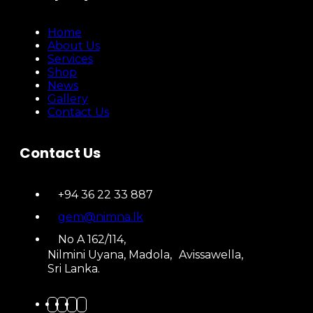
Home
About Us
Services
Shop
News
Gallery
Contact Us
Contact Us
+94 36 22 33 887
gem@nimna.lk
No A 162/114,
Nilmini Uyana, Madola, Avissawella,
Sri Lanka.