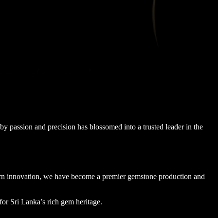
y passion and precision has blossomed into a trusted leader in the
dern innovation, we have become a premier gemstone production and
for Sri Lanka’s rich gem heritage.