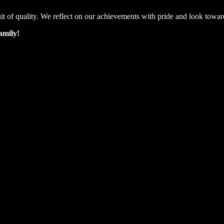
suit of quality. We reflect on our achievements with pride and look towar
amily!