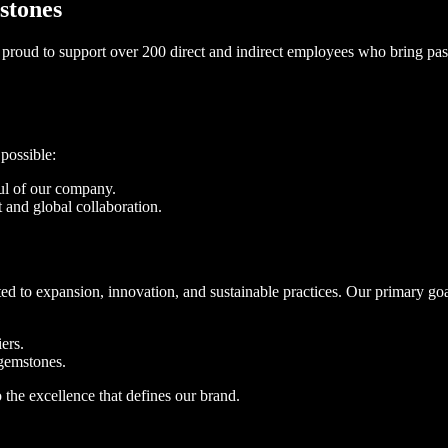
stones
proud to support over 200 direct and indirect employees who bring pass
possible:
oul of our company.
 and global collaboration.
d to expansion, innovation, and sustainable practices. Our primary goa
ers.
gemstones.
the excellence that defines our brand.