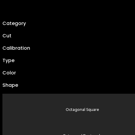
Category
Cut
Calibration
Type
Color
Shape
Octagonal Square