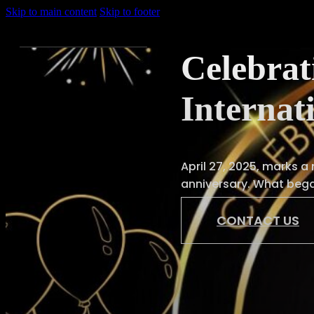
Skip to main content
Skip to footer
Celebrat
Internat
Home
About
April 27, 2025, marks a
Us
anniversary. What beg
Services
CONTACT US
Shop
News
Gallery