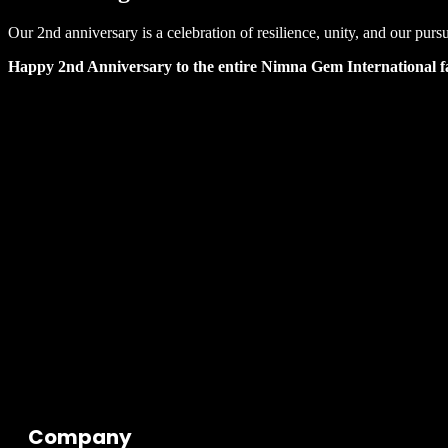
Our 2nd anniversary is a celebration of resilience, unity, and our pur
Happy 2nd Anniversary to the entire Nimna Gem International f
Company