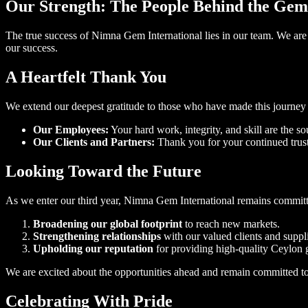
Our Strength: The People Behind the Gem
The true success of Nimna Gem International lies in our team. We are 
our success.
A Heartfelt Thank You
We extend our deepest gratitude to those who have made this journey 
Our Employees:
Your hard work, integrity, and skill are the s
Our Clients and Partners:
Thank you for your continued trust
Looking Toward the Future
As we enter our third year, Nimna Gem International remains committe
Broadening our global footprint
to reach new markets.
Strengthening relationships
with our valued clients and suppli
Upholding our reputation
for providing high-quality Ceylon 
We are excited about the opportunities ahead and remain committed to 
Celebrating With Pride